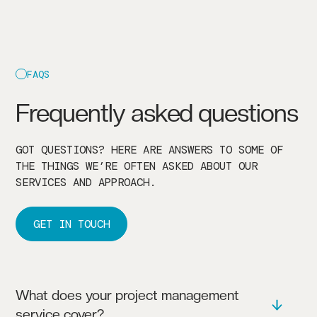
FAQS
Frequently asked questions
GOT QUESTIONS? HERE ARE ANSWERS TO SOME OF
THE THINGS WE’RE OFTEN ASKED ABOUT OUR
SERVICES AND APPROACH.
GET IN TOUCH
What does your project management
service cover?