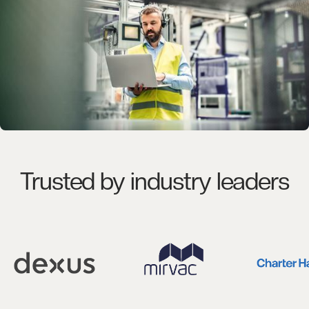
Trusted by industry leaders