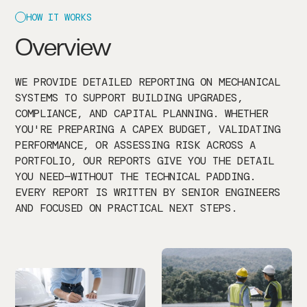
HOW IT WORKS
Overview
WE PROVIDE DETAILED REPORTING ON MECHANICAL
SYSTEMS TO SUPPORT BUILDING UPGRADES,
COMPLIANCE, AND CAPITAL PLANNING. WHETHER
YOU'RE PREPARING A CAPEX BUDGET, VALIDATING
PERFORMANCE, OR ASSESSING RISK ACROSS A
PORTFOLIO, OUR REPORTS GIVE YOU THE DETAIL
YOU NEED—WITHOUT THE TECHNICAL PADDING.
EVERY REPORT IS WRITTEN BY SENIOR ENGINEERS
AND FOCUSED ON PRACTICAL NEXT STEPS.