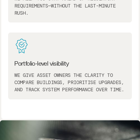
REQUIREMENTS—WITHOUT THE LAST-MINUTE
RUSH.
Portfolio-level visibility
WE GIVE ASSET OWNERS THE CLARITY TO
COMPARE BUILDINGS, PRIORITISE UPGRADES,
AND TRACK SYSTEM PERFORMANCE OVER TIME.