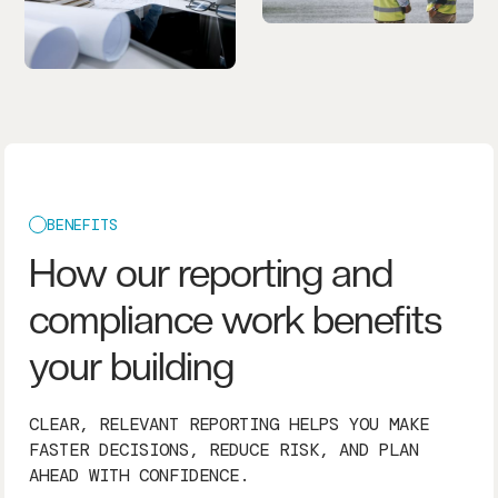
BENEFITS
How our reporting and
compliance work benefits
your building
CLEAR, RELEVANT REPORTING HELPS YOU MAKE
FASTER DECISIONS, REDUCE RISK, AND PLAN
AHEAD WITH CONFIDENCE.