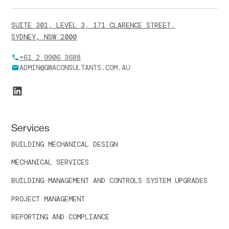
SUITE 301, LEVEL 3, 171 CLARENCE STREET,
SYDNEY, NSW 2000
+61 2 9906 3688
ADMIN@GWACONSULTANTS.COM.AU
Services
BUILDING MECHANICAL DESIGN
MECHANICAL SERVICES
BUILDING MANAGEMENT AND CONTROLS SYSTEM UPGRADES
PROJECT MANAGEMENT
REPORTING AND COMPLIANCE