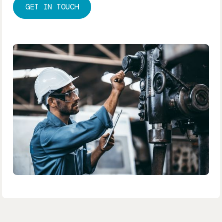
GET IN TOUCH