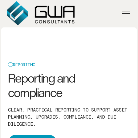
REPORTING
Reporting and
compliance
CLEAR, PRACTICAL REPORTING TO SUPPORT ASSET
PLANNING, UPGRADES, COMPLIANCE, AND DUE
DILIGENCE.