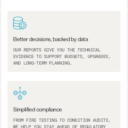
Better decisions, backed by data
OUR REPORTS GIVE YOU THE TECHNICAL
EVIDENCE TO SUPPORT BUDGETS, UPGRADES,
AND LONG-TERM PLANNING.
Simplified compliance
FROM FIRE TESTING TO CONDITION AUDITS,
WE HELP YOU STAY AHEAD OF REGULATORY