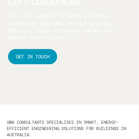
Let’s collaborate
LET’S COLLABORATE TO BRING EFFICIENT,
INNOVATIVE SOLUTIONS TO YOUR BUILDING.
REACH OUT TODAY TO DISCUSS HOW WE CAN
SUPPORT YOUR PROJECT.
GET IN TOUCH
GWA CONSULTANTS SPECIALISES IN SMART, ENERGY-
EFFICIENT ENGINEERING SOLUTIONS FOR BUILDINGS IN
AUSTRALIA.