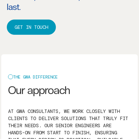
last.
GET IN TOUCH
THE GWA DIFFERENCE
Our approach
AT GWA CONSULTANTS, WE WORK CLOSELY WITH
CLIENTS TO DELIVER SOLUTIONS THAT TRULY FIT
THEIR NEEDS. OUR SENIOR ENGINEERS ARE
HANDS-ON FROM START TO FINISH, ENSURING