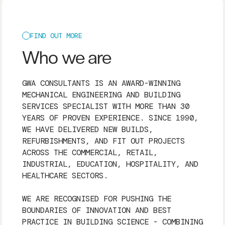
FIND OUT MORE
Who we are
GWA CONSULTANTS IS AN AWARD-WINNING
MECHANICAL ENGINEERING AND BUILDING
SERVICES SPECIALIST WITH MORE THAN 30
YEARS OF PROVEN EXPERIENCE. SINCE 1990,
WE HAVE DELIVERED NEW BUILDS,
REFURBISHMENTS, AND FIT OUT PROJECTS
ACROSS THE COMMERCIAL, RETAIL,
INDUSTRIAL, EDUCATION, HOSPITALITY, AND
HEALTHCARE SECTORS.
WE ARE RECOGNISED FOR PUSHING THE
BOUNDARIES OF INNOVATION AND BEST
PRACTICE IN BUILDING SCIENCE - COMBINING