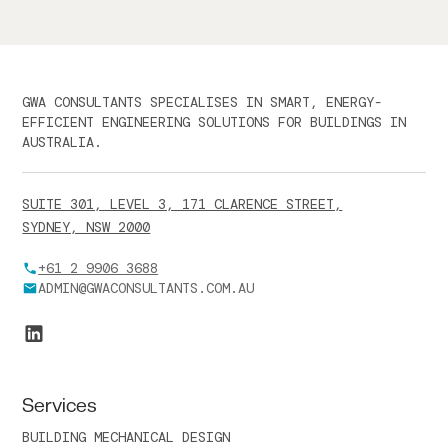
GWA CONSULTANTS SPECIALISES IN SMART, ENERGY-
EFFICIENT ENGINEERING SOLUTIONS FOR BUILDINGS IN
AUSTRALIA.
SUITE 301, LEVEL 3, 171 CLARENCE STREET,
SYDNEY, NSW 2000
+61 2 9906 3688
ADMIN@GWACONSULTANTS.COM.AU
Services
BUILDING MECHANICAL DESIGN