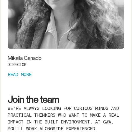
Mikaila Ganado
DIRECTOR
READ MORE
Join the team
WE’RE ALWAYS LOOKING FOR CURIOUS MINDS AND
PRACTICAL THINKERS WHO WANT TO MAKE A REAL
IMPACT IN THE BUILT ENVIRONMENT. AT GWA,
YOU’LL WORK ALONGSIDE EXPERIENCED