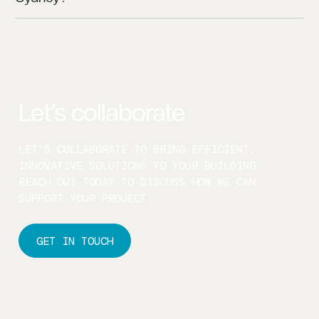
WE PRIMARILY SERVE SYDNEY, BUT WE’RE
AVAILABLE FOR SELECT PROJECTS ACROSS NSW
AND AUSTRALIA.
Let’s collaborate
LET’S COLLABORATE TO BRING EFFICIENT,
INNOVATIVE SOLUTIONS TO YOUR BUILDING.
REACH OUT TODAY TO DISCUSS HOW WE CAN
SUPPORT YOUR PROJECT.
GET IN TOUCH