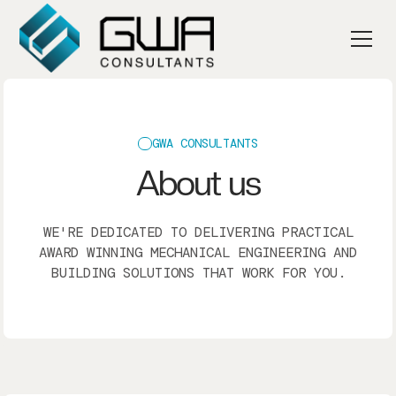
GWA CONSULTANTS
About us
WE'RE DEDICATED TO DELIVERING PRACTICAL
AWARD WINNING MECHANICAL ENGINEERING AND
BUILDING SOLUTIONS THAT WORK FOR YOU.