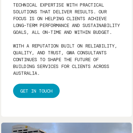
TECHNICAL EXPERTISE WITH PRACTICAL
SOLUTIONS THAT DELIVER RESULTS. OUR
FOCUS IS ON HELPING CLIENTS ACHIEVE
LONG-TERM PERFORMANCE AND SUSTAINABILITY
GOALS, ALL ON-TIME AND WITHIN BUDGET.
WITH A REPUTATION BUILT ON RELIABILITY,
QUALITY, AND TRUST, GWA CONSULTANTS
CONTINUES TO SHAPE THE FUTURE OF
BUILDING SERVICES FOR CLIENTS ACROSS
AUSTRALIA.
GET IN TOUCH