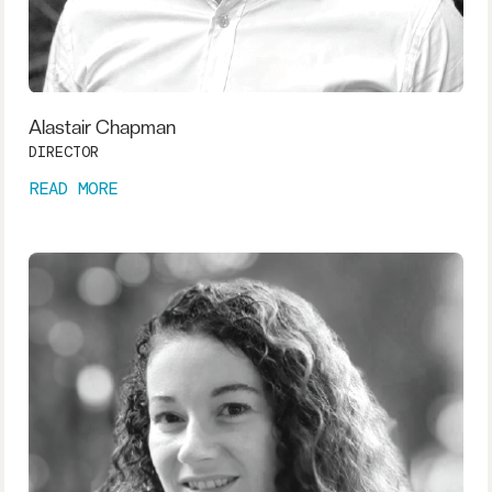
Alastair Chapman
DIRECTOR
READ MORE