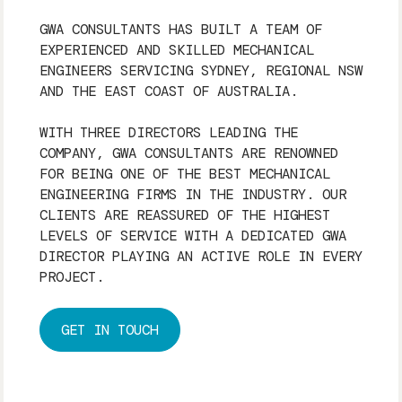
GWA CONSULTANTS HAS BUILT A TEAM OF
EXPERIENCED AND SKILLED MECHANICAL
ENGINEERS SERVICING SYDNEY, REGIONAL NSW
AND THE EAST COAST OF AUSTRALIA.
WITH THREE DIRECTORS LEADING THE
COMPANY, GWA CONSULTANTS ARE RENOWNED
FOR BEING ONE OF THE BEST MECHANICAL
ENGINEERING FIRMS IN THE INDUSTRY. OUR
CLIENTS ARE REASSURED OF THE HIGHEST
LEVELS OF SERVICE WITH A DEDICATED GWA
DIRECTOR PLAYING AN ACTIVE ROLE IN EVERY
PROJECT.
GET IN TOUCH