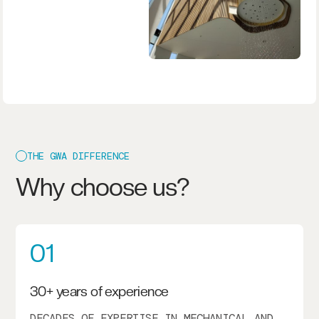
THE GWA DIFFERENCE
Why choose us?
01
30+ years of experience
DECADES OF EXPERTISE IN MECHANICAL AND