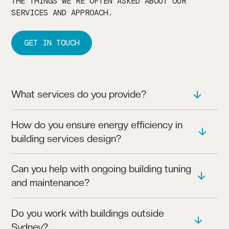
THE THINGS WE’RE OFTEN ASKED ABOUT OUR
SERVICES AND APPROACH.
GET IN TOUCH
What services do you provide?
WE OFFER HVAC AND BUILDING SERVICES,
How do you ensure energy efficiency in
INCLUDING LIFECYCLE ENERGY AUDITING,
building services design?
BUILDING UPGRADES, AND ESSENTIAL SERVICES
DESIGN.
OUR DESIGNS FOCUS ON MINIMISING ENERGY USE
Can you help with ongoing building tuning
AND ENHANCING SYSTEM PERFORMANCE, ENSURING
and maintenance?
RELIABLE, EFFICIENT SOLUTIONS.
YES, WE PROVIDE ONGOING SUPPORT, INCLUDING
Do you work with buildings outside
BUILDING TUNING AND ASSESSMENTS TO KEEP
Sydney?
SYSTEMS OPERATING SMOOTHLY.