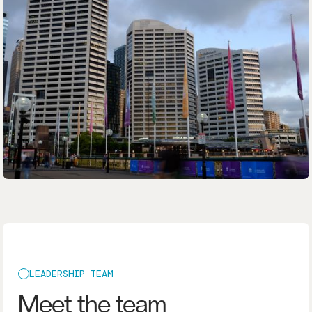
LEADERSHIP TEAM
Meet the team