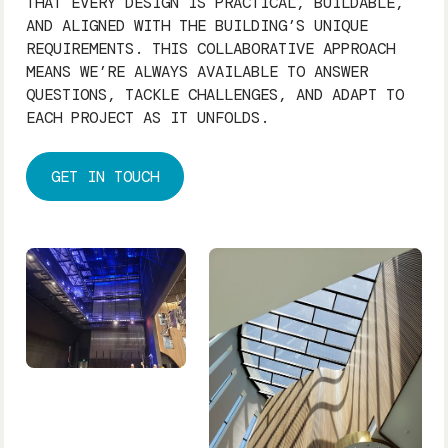
THAT EVERY DESIGN IS PRACTICAL, BUILDABLE,
AND ALIGNED WITH THE BUILDING’S UNIQUE
REQUIREMENTS. THIS COLLABORATIVE APPROACH
MEANS WE’RE ALWAYS AVAILABLE TO ANSWER
QUESTIONS, TACKLE CHALLENGES, AND ADAPT TO
EACH PROJECT AS IT UNFOLDS.
GET IN TOUCH