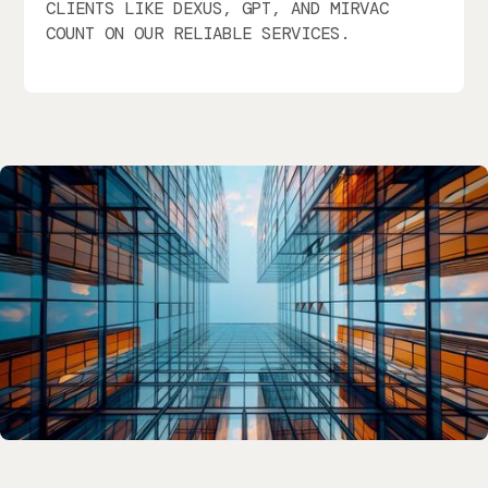
CLIENTS LIKE DEXUS, GPT, AND MIRVAC
COUNT ON OUR RELIABLE SERVICES.