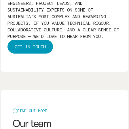
ENGINEERS, PROJECT LEADS, AND
SUSTAINABILITY EXPERTS ON SOME OF
AUSTRALIA’S MOST COMPLEX AND REWARDING
PROJECTS. IF YOU VALUE TECHNICAL RIGOUR,
COLLABORATIVE CULTURE, AND A CLEAR SENSE OF
PURPOSE — WE’D LOVE TO HEAR FROM YOU.
GET IN TOUCH
FIND OUT MORE
Our team