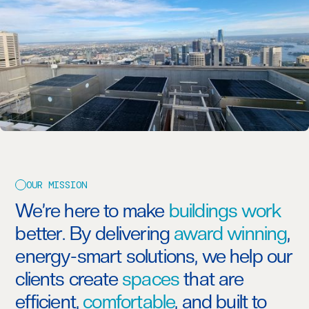
OUR MISSION
We’re here to make
buildings work
better. By delivering
award winning
,
energy-smart solutions, we help our
clients create
spaces
that are
efficient,
comfortable
, and built to