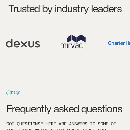
Trusted by industry leaders
FAQS
Frequently asked questions
GOT QUESTIONS? HERE ARE ANSWERS TO SOME OF