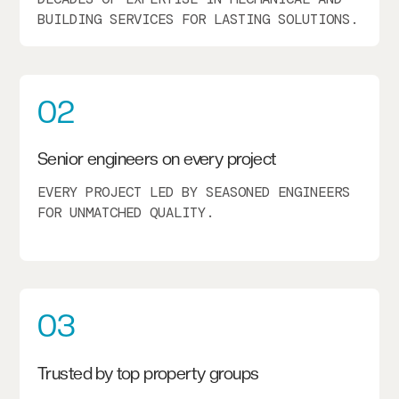
BUILDING SERVICES FOR LASTING SOLUTIONS.
02
Senior engineers on every project
EVERY PROJECT LED BY SEASONED ENGINEERS
FOR UNMATCHED QUALITY.
03
Trusted by top property groups