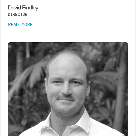
David Findley
DIRECTOR
READ MORE