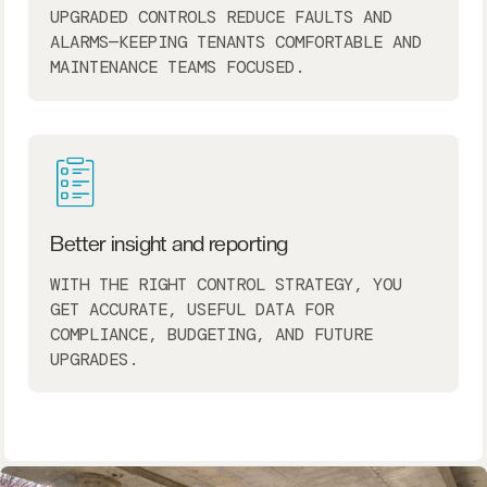
UPGRADED CONTROLS REDUCE FAULTS AND
ALARMS—KEEPING TENANTS COMFORTABLE AND
MAINTENANCE TEAMS FOCUSED.
Better insight and reporting
WITH THE RIGHT CONTROL STRATEGY, YOU
GET ACCURATE, USEFUL DATA FOR
COMPLIANCE, BUDGETING, AND FUTURE
UPGRADES.