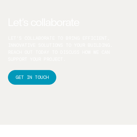
Let’s collaborate
LET’S COLLABORATE TO BRING EFFICIENT,
INNOVATIVE SOLUTIONS TO YOUR BUILDING.
REACH OUT TODAY TO DISCUSS HOW WE CAN
SUPPORT YOUR PROJECT.
GET IN TOUCH