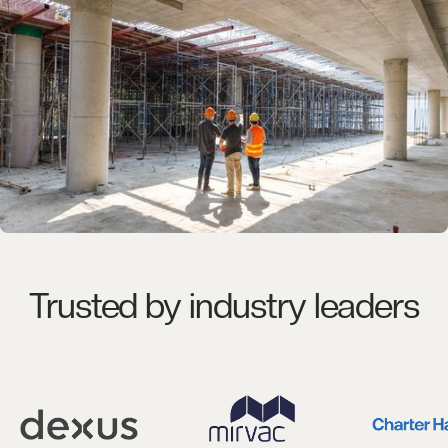
Trusted by industry leaders