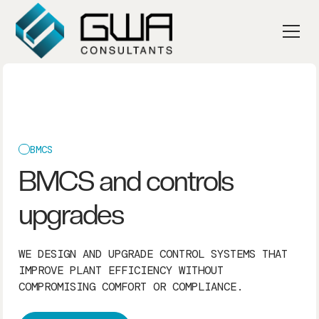
BMCS
BMCS and controls
upgrades
WE DESIGN AND UPGRADE CONTROL SYSTEMS THAT
IMPROVE PLANT EFFICIENCY WITHOUT
COMPROMISING COMFORT OR COMPLIANCE.