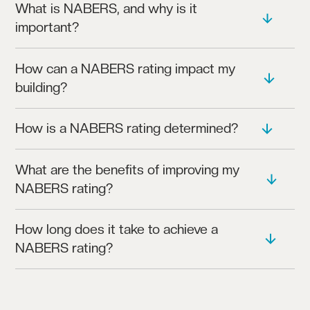
What is NABERS, and why is it
important?
NABERS (NATIONAL AUSTRALIAN BUILT
How can a NABERS rating impact my
ENVIRONMENT RATING SYSTEM) MEASURES A
building?
BUILDING’S ENVIRONMENTAL PERFORMANCE,
INCLUDING ENERGY AND WATER USAGE.
A HIGH NABERS RATING BOOSTS ENERGY
How is a NABERS rating determined?
EFFICIENCY, ENHANCES TENANT SATISFACTION,
AND MAY INCREASE PROPERTY VALUE.
THE RATING IS BASED ON DATA ABOUT YOUR
What are the benefits of improving my
BUILDING’S ENERGY AND WATER CONSUMPTION,
NABERS rating?
INDOOR ENVIRONMENT QUALITY, AND WASTE
MANAGEMENT.
HIGHER RATINGS OFTEN LEAD TO LOWER
How long does it take to achieve a
OPERATING COSTS, HIGHER TENANT RETENTION,
NABERS rating?
AND STRONGER APPEAL TO INVESTORS.
A TYPICAL ASSESSMENT TAKES A FEW WEEKS,
DEPENDING ON BUILDING COMPLEXITY AND DATA
AVAILABILITY.