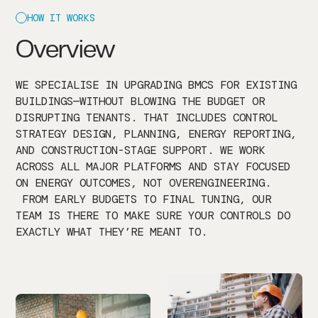
HOW IT WORKS
Overview
WE SPECIALISE IN UPGRADING BMCS FOR EXISTING
BUILDINGS—WITHOUT BLOWING THE BUDGET OR
DISRUPTING TENANTS. THAT INCLUDES CONTROL
STRATEGY DESIGN, PLANNING, ENERGY REPORTING,
AND CONSTRUCTION-STAGE SUPPORT. WE WORK
ACROSS ALL MAJOR PLATFORMS AND STAY FOCUSED
ON ENERGY OUTCOMES, NOT OVERENGINEERING.
FROM EARLY BUDGETS TO FINAL TUNING, OUR
TEAM IS THERE TO MAKE SURE YOUR CONTROLS DO
EXACTLY WHAT THEY’RE MEANT TO.