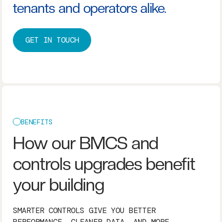
tenants and operators alike.
GET IN TOUCH
BENEFITS
How our BMCS and
controls upgrades benefit
your building
SMARTER CONTROLS GIVE YOU BETTER
PERFORMANCE, CLEANER DATA, AND MORE