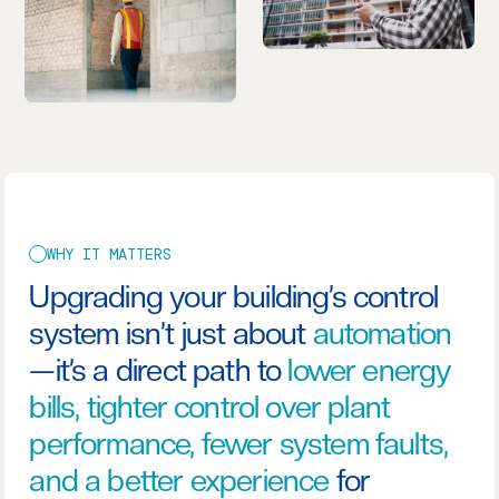
WHY IT MATTERS
Upgrading your building’s control
system isn’t just about
automation
—it’s a direct path to
lower energy
bills, tighter control over plant
performance, fewer system faults,
and a better experience
for