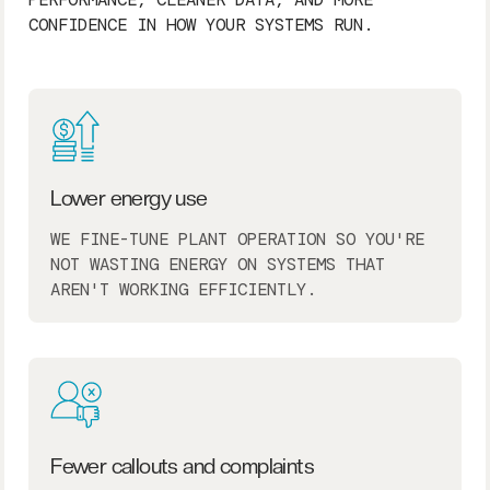
CONFIDENCE IN HOW YOUR SYSTEMS RUN.
Lower energy use
WE FINE-TUNE PLANT OPERATION SO YOU'RE
NOT WASTING ENERGY ON SYSTEMS THAT
AREN'T WORKING EFFICIENTLY.
Fewer callouts and complaints