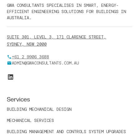
GWA CONSULTANTS SPECIALISES IN SMART, ENERGY-
EFFICIENT ENGINEERING SOLUTIONS FOR BUILDINGS IN
AUSTRALIA.
SUITE 301, LEVEL 3, 171 CLARENCE STREET,
SYDNEY, NSW 2000
+61 2 9906 3688
ADMIN@GWACONSULTANTS.COM.AU
Services
BUILDING MECHANICAL DESIGN
MECHANICAL SERVICES
BUILDING MANAGEMENT AND CONTROLS SYSTEM UPGRADES