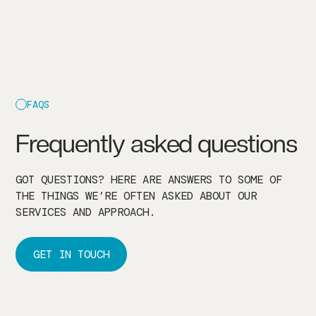
FAQS
Frequently asked questions
GOT QUESTIONS? HERE ARE ANSWERS TO SOME OF
THE THINGS WE’RE OFTEN ASKED ABOUT OUR
SERVICES AND APPROACH.
GET IN TOUCH