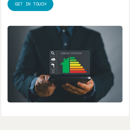
GET IN TOUCH