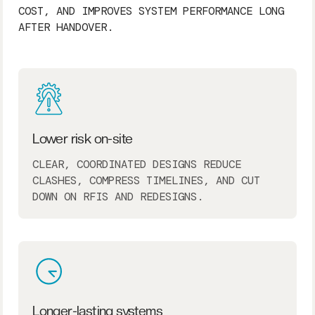
COST, AND IMPROVES SYSTEM PERFORMANCE LONG
AFTER HANDOVER.
Lower risk on-site
CLEAR, COORDINATED DESIGNS REDUCE
CLASHES, COMPRESS TIMELINES, AND CUT
DOWN ON RFIS AND REDESIGNS.
Longer-lasting systems