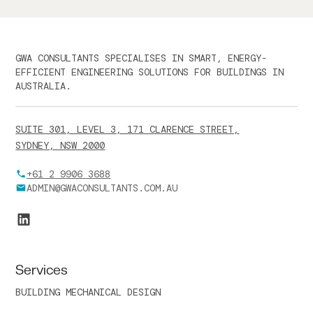
GWA CONSULTANTS SPECIALISES IN SMART, ENERGY-
EFFICIENT ENGINEERING SOLUTIONS FOR BUILDINGS IN
AUSTRALIA.
SUITE 301, LEVEL 3, 171 CLARENCE STREET,
SYDNEY, NSW 2000
+61 2 9906 3688
ADMIN@GWACONSULTANTS.COM.AU
Services
BUILDING MECHANICAL DESIGN