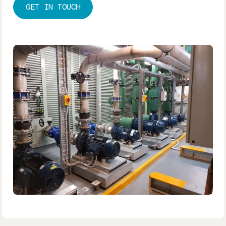
GET IN TOUCH