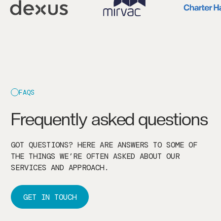
FAQS
Frequently asked questions
GOT QUESTIONS? HERE ARE ANSWERS TO SOME OF
THE THINGS WE’RE OFTEN ASKED ABOUT OUR
SERVICES AND APPROACH.
GET IN TOUCH