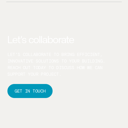
WE CONDUCT AUDITS WITH MINIMAL DISRUPTION,
WORKING WITH YOUR TEAM TO AVOID IMPACTING
BUILDING USERS.
Let’s collaborate
LET’S COLLABORATE TO BRING EFFICIENT,
INNOVATIVE SOLUTIONS TO YOUR BUILDING.
REACH OUT TODAY TO DISCUSS HOW WE CAN
SUPPORT YOUR PROJECT.
GET IN TOUCH