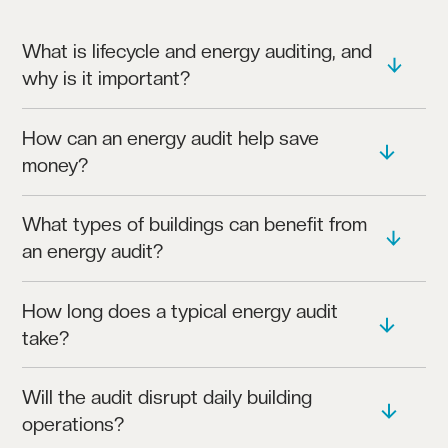
What is lifecycle and energy auditing, and
why is it important?
OUR AUDITS ASSESS YOUR BUILDING’S ENERGY
How can an energy audit help save
USAGE, HELPING IDENTIFY INEFFICIENCIES,
money?
CUT COSTS, AND ENHANCE SYSTEM LONGEVITY.
BY PINPOINTING ENERGY WASTAGE, OUR AUDITS
What types of buildings can benefit from
PROVIDE RECOMMENDATIONS THAT REDUCE
an energy audit?
OPERATING COSTS OVER TIME.
OUR SERVICES SUIT COMMERCIAL, EDUCATIONAL,
How long does a typical energy audit
HEALTHCARE, AND INDUSTRIAL BUILDINGS,
take?
WHERE EFFICIENCY AND RELIABILITY ARE KEY.
DEPENDING ON THE BUILDING SIZE, AUDITS
Will the audit disrupt daily building
USUALLY TAKE FROM A FEW DAYS TO A COUPLE
operations?
OF WEEKS.