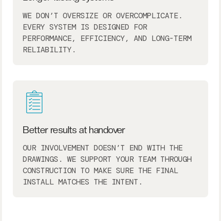
WE DON’T OVERSIZE OR OVERCOMPLICATE.
EVERY SYSTEM IS DESIGNED FOR
PERFORMANCE, EFFICIENCY, AND LONG-TERM
RELIABILITY.
Better results at handover
OUR INVOLVEMENT DOESN’T END WITH THE
DRAWINGS. WE SUPPORT YOUR TEAM THROUGH
CONSTRUCTION TO MAKE SURE THE FINAL
INSTALL MATCHES THE INTENT.