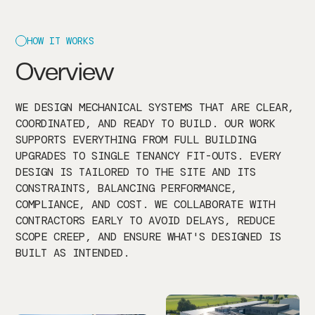
HOW IT WORKS
Overview
WE DESIGN MECHANICAL SYSTEMS THAT ARE CLEAR,
COORDINATED, AND READY TO BUILD. OUR WORK
SUPPORTS EVERYTHING FROM FULL BUILDING
UPGRADES TO SINGLE TENANCY FIT-OUTS. EVERY
DESIGN IS TAILORED TO THE SITE AND ITS
CONSTRAINTS, BALANCING PERFORMANCE,
COMPLIANCE, AND COST. WE COLLABORATE WITH
CONTRACTORS EARLY TO AVOID DELAYS, REDUCE
SCOPE CREEP, AND ENSURE WHAT'S DESIGNED IS
BUILT AS INTENDED.