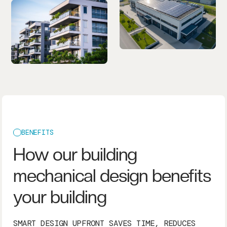
BENEFITS
How our building
mechanical design benefits
your building
SMART DESIGN UPFRONT SAVES TIME, REDUCES