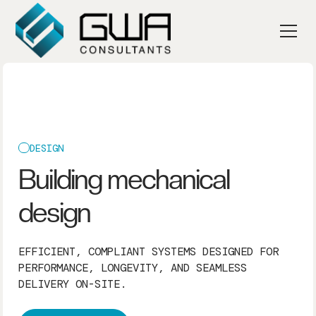
DESIGN
Building mechanical
design
EFFICIENT, COMPLIANT SYSTEMS DESIGNED FOR
PERFORMANCE, LONGEVITY, AND SEAMLESS
DELIVERY ON-SITE.