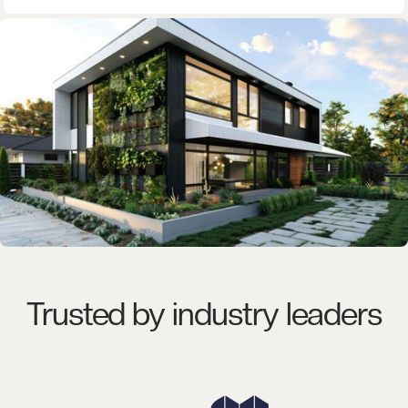
Trusted by industry leaders