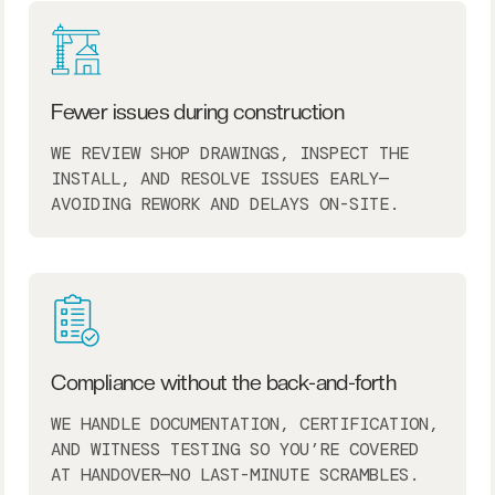
Fewer issues during construction
WE REVIEW SHOP DRAWINGS, INSPECT THE
INSTALL, AND RESOLVE ISSUES EARLY—
AVOIDING REWORK AND DELAYS ON-SITE.
Compliance without the back-and-forth
WE HANDLE DOCUMENTATION, CERTIFICATION,
AND WITNESS TESTING SO YOU’RE COVERED
AT HANDOVER—NO LAST-MINUTE SCRAMBLES.