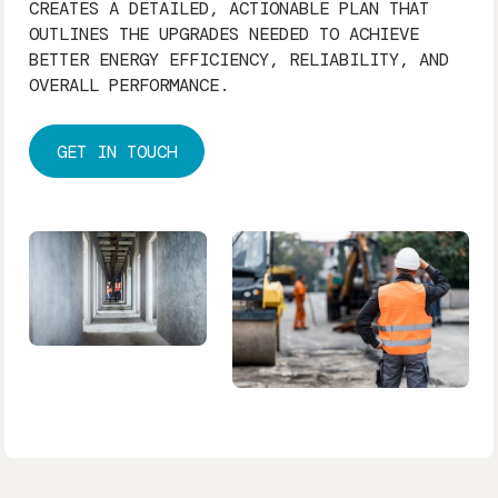
CREATES A DETAILED, ACTIONABLE PLAN THAT
OUTLINES THE UPGRADES NEEDED TO ACHIEVE
BETTER ENERGY EFFICIENCY, RELIABILITY, AND
OVERALL PERFORMANCE.
GET IN TOUCH