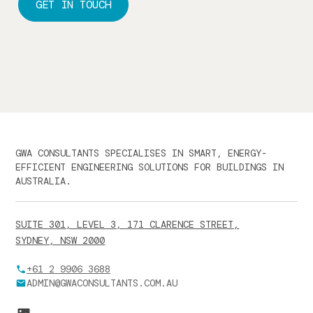
GET IN TOUCH
GWA CONSULTANTS SPECIALISES IN SMART, ENERGY-
EFFICIENT ENGINEERING SOLUTIONS FOR BUILDINGS IN
AUSTRALIA.
SUITE 301, LEVEL 3, 171 CLARENCE STREET,
SYDNEY, NSW 2000
+61 2 9906 3688
ADMIN@GWACONSULTANTS.COM.AU