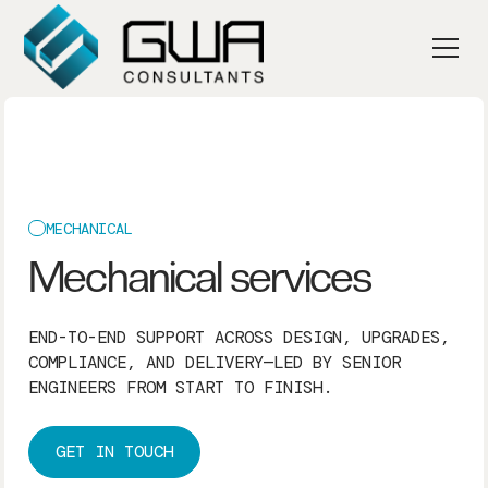
MECHANICAL
Mechanical services
END-TO-END SUPPORT ACROSS DESIGN, UPGRADES,
COMPLIANCE, AND DELIVERY—LED BY SENIOR
ENGINEERS FROM START TO FINISH.
GET IN TOUCH