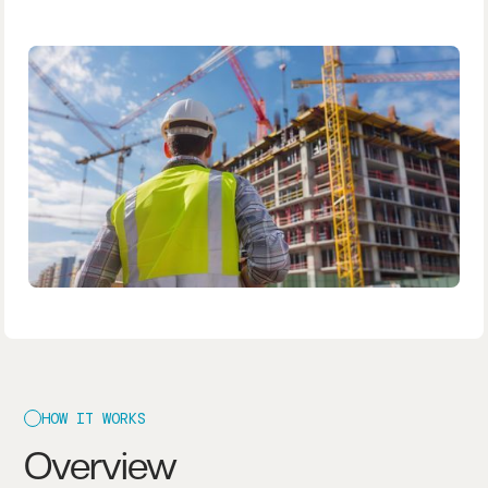
HOW IT WORKS
Overview