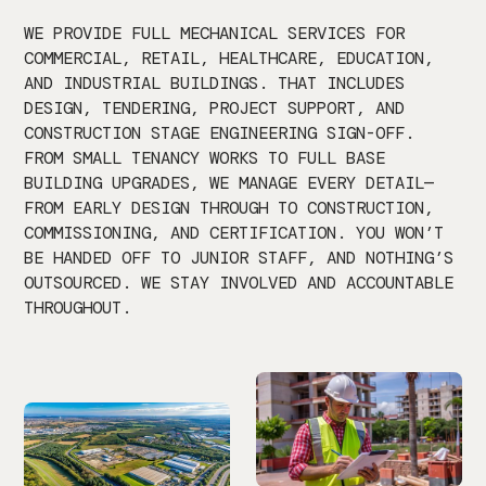
WE PROVIDE FULL MECHANICAL SERVICES FOR
COMMERCIAL, RETAIL, HEALTHCARE, EDUCATION,
AND INDUSTRIAL BUILDINGS. THAT INCLUDES
DESIGN, TENDERING, PROJECT SUPPORT, AND
CONSTRUCTION STAGE ENGINEERING SIGN-OFF.
FROM SMALL TENANCY WORKS TO FULL BASE
BUILDING UPGRADES, WE MANAGE EVERY DETAIL—
FROM EARLY DESIGN THROUGH TO CONSTRUCTION,
COMMISSIONING, AND CERTIFICATION. YOU WON’T
BE HANDED OFF TO JUNIOR STAFF, AND NOTHING’S
OUTSOURCED. WE STAY INVOLVED AND ACCOUNTABLE
THROUGHOUT.