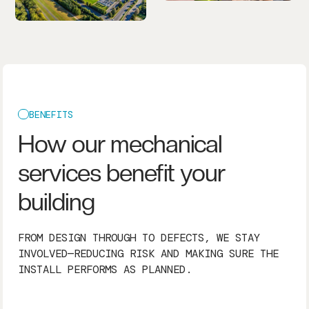
BENEFITS
How our mechanical
services benefit your
building
FROM DESIGN THROUGH TO DEFECTS, WE STAY
INVOLVED—REDUCING RISK AND MAKING SURE THE
INSTALL PERFORMS AS PLANNED.