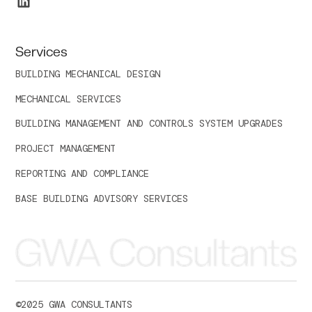
Services
BUILDING MECHANICAL DESIGN
MECHANICAL SERVICES
BUILDING MANAGEMENT AND CONTROLS SYSTEM UPGRADES
PROJECT MANAGEMENT
REPORTING AND COMPLIANCE
BASE BUILDING ADVISORY SERVICES
©
2025
GWA CONSULTANTS