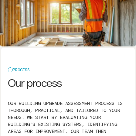
PROCESS
Our process
OUR BUILDING UPGRADE ASSESSMENT PROCESS IS
THOROUGH, PRACTICAL, AND TAILORED TO YOUR
NEEDS. WE START BY EVALUATING YOUR
BUILDING’S EXISTING SYSTEMS, IDENTIFYING
AREAS FOR IMPROVEMENT. OUR TEAM THEN