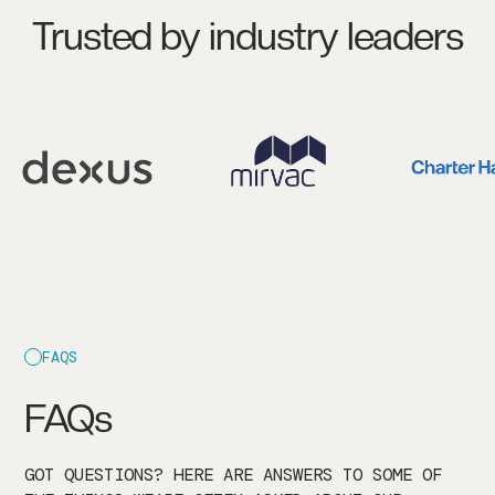
Trusted by industry leaders
FAQS
FAQs
GOT QUESTIONS? HERE ARE ANSWERS TO SOME OF