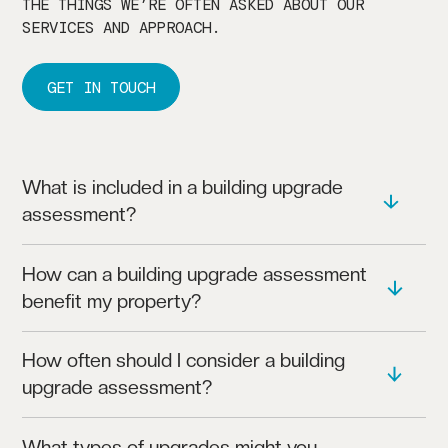
THE THINGS WE’RE OFTEN ASKED ABOUT OUR
SERVICES AND APPROACH.
GET IN TOUCH
What is included in a building upgrade
assessment?
OUR ASSESSMENTS EVALUATE YOUR BUILDING’S
How can a building upgrade assessment
CURRENT SYSTEMS, IDENTIFYING AREAS WHERE
benefit my property?
UPGRADES CAN IMPROVE PERFORMANCE AND
EFFICIENCY.
AN UPGRADE ASSESSMENT CAN REDUCE ENERGY
How often should I consider a building
COSTS, IMPROVE RELIABILITY, AND EXTEND THE
upgrade assessment?
LIFESPAN OF BUILDING SYSTEMS.
WE RECOMMEND ASSESSMENTS EVERY 5-10 YEARS
What types of upgrades might you