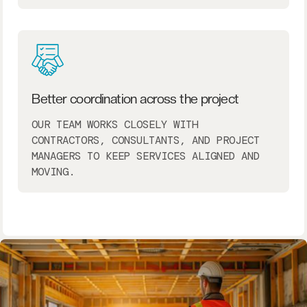
Better coordination across the project
OUR TEAM WORKS CLOSELY WITH
CONTRACTORS, CONSULTANTS, AND PROJECT
MANAGERS TO KEEP SERVICES ALIGNED AND
MOVING.