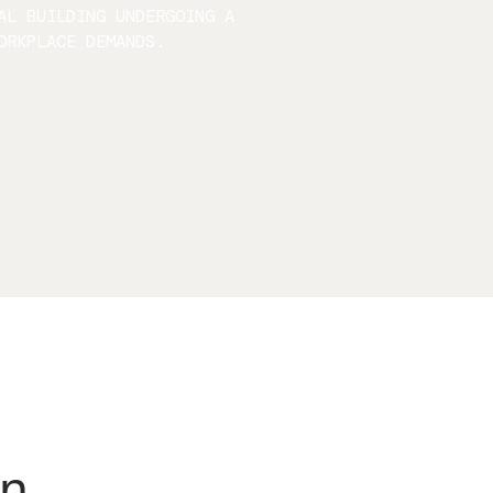
AL BUILDING UNDERGOING A
ORKPLACE DEMANDS.
on