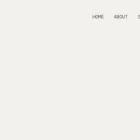
HOME
ABOUT