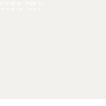
NOVATIVE SOLUTIONS TO
S HOW WE CAN SUPPORT