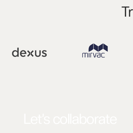
T
Let’s collaborate