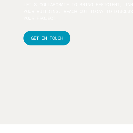
LET’S COLLABORATE TO BRING EFFICIENT, IN
YOUR BUILDING. REACH OUT TODAY TO DISCUS
YOUR PROJECT.
GET IN TOUCH