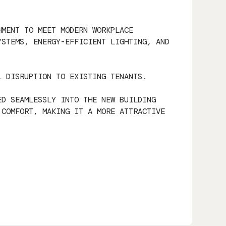
HMENT TO MEET MODERN WORKPLACE
YSTEMS, ENERGY-EFFICIENT LIGHTING, AND
L DISRUPTION TO EXISTING TENANTS.
ED SEAMLESSLY INTO THE NEW BUILDING
 COMFORT, MAKING IT A MORE ATTRACTIVE