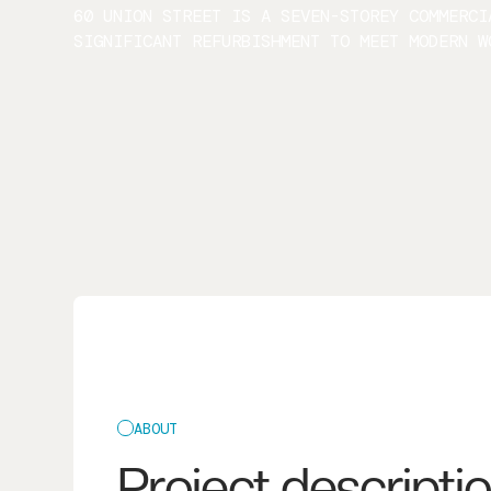
60 UNION STREET IS A SEVEN-STOREY COMMERCI
SIGNIFICANT REFURBISHMENT TO MEET MODERN W
ABOUT
Project descripti