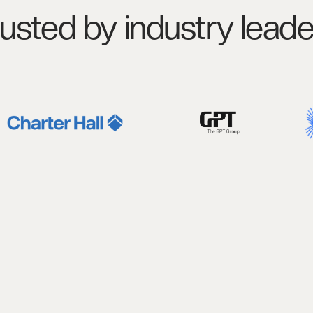
rusted by industry leade