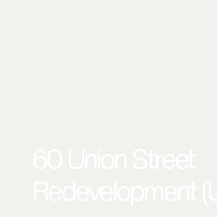
60 Union Street
Redevelopment (