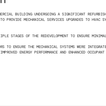
MERCIAL BUILDING UNDERGOING A SIGNIFICANT REFURBIS
 TO PROVIDE MECHANICAL SERVICES UPGRADES TO HVAC S
TIPLE STAGES OF THE REDEVELOPMENT TO ENSURE MINIMA
ORS TO ENSURE THE MECHANICAL SYSTEMS WERE INTEGRAT
 IMPROVED ENERGY PERFORMANCE AND ENHANCED OCCUPANT