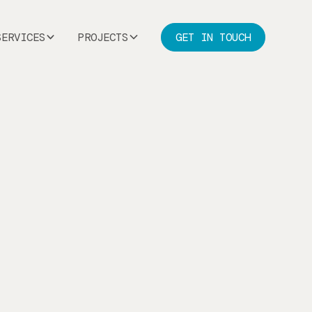
SERVICES
PROJECTS
GET IN TOUCH