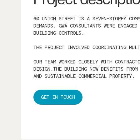
60 UNION STREET IS A SEVEN-STOREY COM
DEMANDS. GWA CONSULTANTS WERE ENGAGED
BUILDING CONTROLS.
THE PROJECT INVOLVED COORDINATING MUL
OUR TEAM WORKED CLOSELY WITH CONTRACT
DESIGN.THE BUILDING NOW BENEFITS FROM
AND SUSTAINABLE COMMERCIAL PROPERTY.
GET IN TOUCH